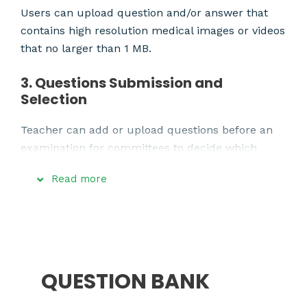
Users can upload question and/or answer that
contains high resolution medical images or videos
that no larger than 1 MB.
3. Questions Submission and
Selection
Teacher can add or upload questions before an
examination for committees to decide which
question from which teacher is to be selected.
Read more
4. Online Examination
Medical students will be able to take an
examination through their tablets or their
smartphones which only connect to our local
QUESTION BANK
portable server and disconnect from the internet
in order to prevent the students from cheating.