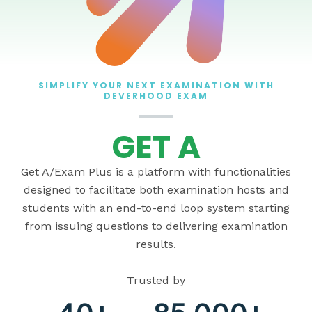
SIMPLIFY YOUR NEXT EXAMINATION WITH
DEVERHOOD EXAM
GET A
Get A/Exam Plus is a platform with functionalities
designed to facilitate both examination hosts and
students with an end-to-end loop system starting
from issuing questions to delivering examination
results.
Trusted by