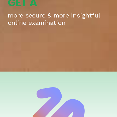
GET A
more secure & more insightful
online examination