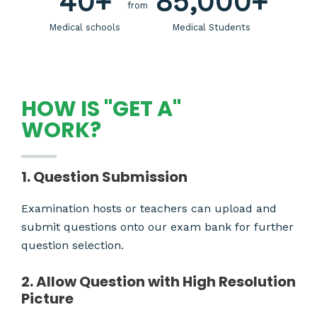
40
+
85,000
+
from
Medical schools
Medical Students
HOW IS "GET A"
WORK?
1. Question Submission
Examination hosts or teachers can upload and
submit questions onto our exam bank for further
question selection.
2. Allow Question with High Resolution
Picture