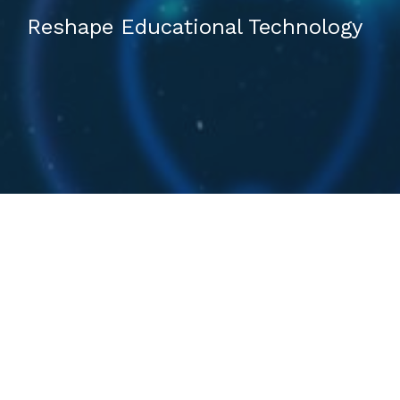
Reshape Educational Technology
FROM THE BEGINING
ABOUT US​
Deverhood, based in Thailand, is a health and