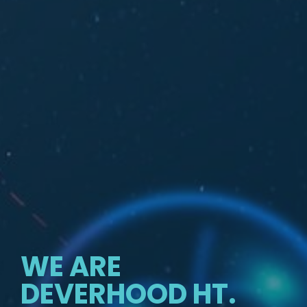
WE ARE
DEVERHOOD HT.